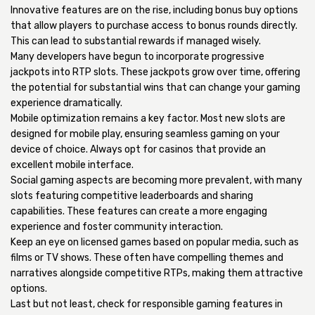
Innovative features are on the rise, including bonus buy options
that allow players to purchase access to bonus rounds directly.
This can lead to substantial rewards if managed wisely.
Many developers have begun to incorporate progressive
jackpots into RTP slots. These jackpots grow over time, offering
the potential for substantial wins that can change your gaming
experience dramatically.
Mobile optimization remains a key factor. Most new slots are
designed for mobile play, ensuring seamless gaming on your
device of choice. Always opt for casinos that provide an
excellent mobile interface.
Social gaming aspects are becoming more prevalent, with many
slots featuring competitive leaderboards and sharing
capabilities. These features can create a more engaging
experience and foster community interaction.
Keep an eye on licensed games based on popular media, such as
films or TV shows. These often have compelling themes and
narratives alongside competitive RTPs, making them attractive
options.
Last but not least, check for responsible gaming features in