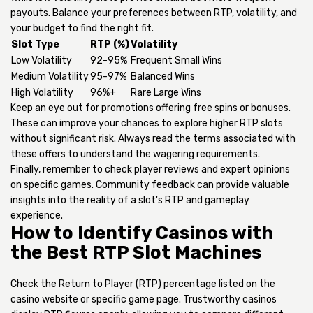
payouts. Balance your preferences between RTP, volatility, and
your budget to find the right fit.
Slot Type
RTP (%)
Volatility
Low Volatility
92-95%
Frequent Small Wins
Medium Volatility
95-97%
Balanced Wins
High Volatility
96%+
Rare Large Wins
Keep an eye out for promotions offering free spins or bonuses.
These can improve your chances to explore higher RTP slots
without significant risk. Always read the terms associated with
these offers to understand the wagering requirements.
Finally, remember to check player reviews and expert opinions
on specific games. Community feedback can provide valuable
insights into the reality of a slot's RTP and gameplay
experience.
How to Identify Casinos with
the Best RTP Slot Machines
Check the Return to Player (RTP) percentage listed on the
casino website or specific game page. Trustworthy casinos