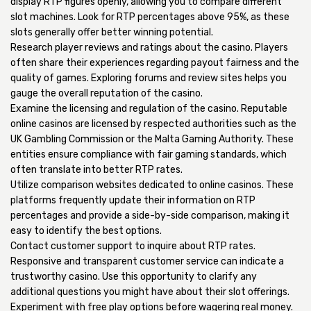
display RTP figures openly, allowing you to compare different
slot machines. Look for RTP percentages above 95%, as these
slots generally offer better winning potential.
Research player reviews and ratings about the casino. Players
often share their experiences regarding payout fairness and the
quality of games. Exploring forums and review sites helps you
gauge the overall reputation of the casino.
Examine the licensing and regulation of the casino. Reputable
online casinos are licensed by respected authorities such as the
UK Gambling Commission or the Malta Gaming Authority. These
entities ensure compliance with fair gaming standards, which
often translate into better RTP rates.
Utilize comparison websites dedicated to online casinos. These
platforms frequently update their information on RTP
percentages and provide a side-by-side comparison, making it
easy to identify the best options.
Contact customer support to inquire about RTP rates.
Responsive and transparent customer service can indicate a
trustworthy casino. Use this opportunity to clarify any
additional questions you might have about their slot offerings.
Experiment with free play options before wagering real money.