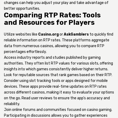
changes can help you adjust your play and take advantage of
better opportunities.
Comparing RTP Rates: Tools
and Resources for Players
Utilize websites like
Casino.org
or
AskGamblers
to quickly find
reliable information on RTP rates. These platforms aggregate
data from numerous casinos, allowing you to compare RTP
percentages effortlessly.
Access industry reports and studies published by gaming
authorities. They often list RTP values for various slots, offering
insights into which games consistently deliver higher returns.
Look for reputable sources that rank games based on their RTP.
Consider using slot tracking tools or apps designed for mobile
devices. These apps provide real-time updates on RTP rates
across different casinos, making it easy to evaluate your options
on the go. Read user reviews to ensure the app’s accuracy and
reliability.
Join online forums and communities focused on casino gaming.
Participating in discussions allows you to gather experiences