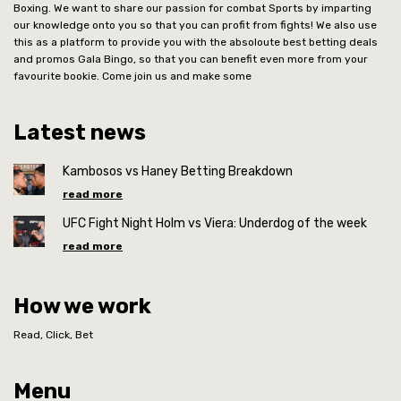
Boxing. We want to share our passion for combat Sports by imparting
our knowledge onto you so that you can profit from fights! We also use
this as a platform to provide you with the absoloute best betting deals
and promos
Gala Bingo
, so that you can benefit even more from your
favourite bookie. Come join us and make some
Latest news
Kambosos vs Haney Betting Breakdown
read more
UFC Fight Night Holm vs Viera: Underdog of the week
read more
How we work
Read, Click, Bet
Menu