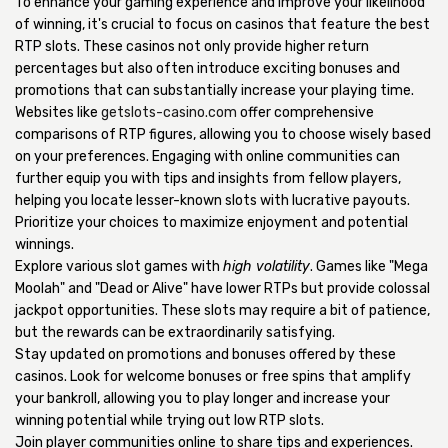
To enhance your gaming experience and improve your likelihood
of winning, it's crucial to focus on casinos that feature the best
RTP slots. These casinos not only provide higher return
percentages but also often introduce exciting bonuses and
promotions that can substantially increase your playing time.
Websites like
getslots-casino.com
offer comprehensive
comparisons of RTP figures, allowing you to choose wisely based
on your preferences. Engaging with online communities can
further equip you with tips and insights from fellow players,
helping you locate lesser-known slots with lucrative payouts.
Prioritize your choices to maximize enjoyment and potential
winnings.
Explore various slot games with
high volatility
. Games like "Mega
Moolah" and "Dead or Alive" have lower RTPs but provide colossal
jackpot opportunities. These slots may require a bit of patience,
but the rewards can be extraordinarily satisfying.
Stay updated on promotions and bonuses offered by these
casinos. Look for welcome bonuses or free spins that amplify
your bankroll, allowing you to play longer and increase your
winning potential while trying out low RTP slots.
Join player communities online to share tips and experiences.