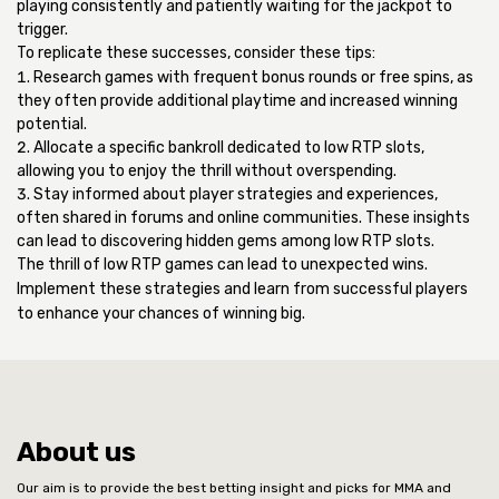
playing consistently and patiently waiting for the jackpot to
trigger.
To replicate these successes, consider these tips:
Research games with frequent bonus rounds or free spins, as
they often provide additional playtime and increased winning
potential.
Allocate a specific bankroll dedicated to low RTP slots,
allowing you to enjoy the thrill without overspending.
Stay informed about player strategies and experiences,
often shared in forums and online communities. These insights
can lead to discovering hidden gems among low RTP slots.
The thrill of low RTP games can lead to unexpected wins.
Implement these strategies and learn from successful players
to enhance your chances of winning big.
About us
Our aim is to provide the best betting insight and picks for MMA and