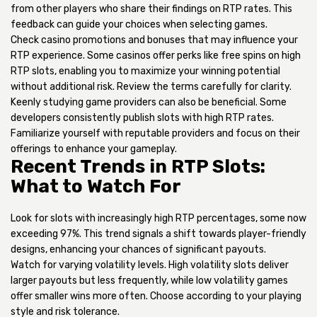
from other players who share their findings on RTP rates. This
feedback can guide your choices when selecting games.
Check casino promotions and bonuses that may influence your
RTP experience. Some casinos offer perks like free spins on high
RTP slots, enabling you to maximize your winning potential
without additional risk. Review the terms carefully for clarity.
Keenly studying game providers can also be beneficial. Some
developers consistently publish slots with high RTP rates.
Familiarize yourself with reputable providers and focus on their
offerings to enhance your gameplay.
Recent Trends in RTP Slots:
What to Watch For
Look for slots with increasingly high RTP percentages, some now
exceeding 97%. This trend signals a shift towards player-friendly
designs, enhancing your chances of significant payouts.
Watch for varying volatility levels. High volatility slots deliver
larger payouts but less frequently, while low volatility games
offer smaller wins more often. Choose according to your playing
style and risk tolerance.