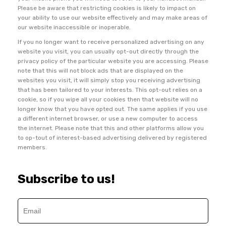
Please be aware that restricting cookies is likely to impact on
your ability to use our website effectively and may make areas of
our website inaccessible or inoperable.
If you no longer want to receive personalized advertising on any
website you visit, you can usually opt-out directly through the
privacy policy of the particular website you are accessing. Please
note that this will not block ads that are displayed on the
websites you visit, it will simply stop you receiving advertising
that has been tailored to your interests. This opt-out relies on a
cookie, so if you wipe all your cookies then that website will no
longer know that you have opted out. The same applies if you use
a different internet browser, or use a new computer to access
the internet. Please note that this and other platforms allow you
to op-tout of interest-based advertising delivered by registered
members.
Subscribe to us!