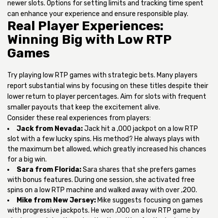
newer slots. Options for setting limits and tracking time spent
can enhance your experience and ensure responsible play.
Real Player Experiences:
Winning Big with Low RTP
Games
Try playing low RTP games with strategic bets. Many players
report substantial wins by focusing on these titles despite their
lower return to player percentages. Aim for slots with frequent
smaller payouts that keep the excitement alive.
Consider these real experiences from players:
Jack from Nevada:
Jack hit a ,000 jackpot on a low RTP
slot with a few lucky spins. His method? He always plays with
the maximum bet allowed, which greatly increased his chances
for a big win.
Sara from Florida:
Sara shares that she prefers games
with bonus features. During one session, she activated free
spins on a low RTP machine and walked away with over ,200.
Mike from New Jersey:
Mike suggests focusing on games
with progressive jackpots. He won ,000 on a low RTP game by