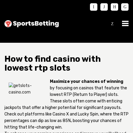
How to find casino with
lowest rtp slots
Maximize your chances of winning
by focusing on casinos that feature the
lowest RTP (Return to Player) slots.
These slots often come with enticing
jackpots that offer a higher potential for significant payouts.
Check out platforms like Casino X and Lucky Spin, where the RTP
percentages can dip as low as 85%, boosting your chances of
hitting that life-changing win.