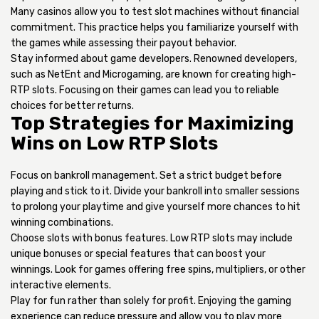
Many casinos allow you to test slot machines without financial
commitment. This practice helps you familiarize yourself with
the games while assessing their payout behavior.
Stay informed about game developers. Renowned developers,
such as NetEnt and Microgaming, are known for creating high-
RTP slots. Focusing on their games can lead you to reliable
choices for better returns.
Top Strategies for Maximizing
Wins on Low RTP Slots
Focus on bankroll management. Set a strict budget before
playing and stick to it. Divide your bankroll into smaller sessions
to prolong your playtime and give yourself more chances to hit
winning combinations.
Choose slots with bonus features. Low RTP slots may include
unique bonuses or special features that can boost your
winnings. Look for games offering free spins, multipliers, or other
interactive elements.
Play for fun rather than solely for profit. Enjoying the gaming
experience can reduce pressure and allow you to play more