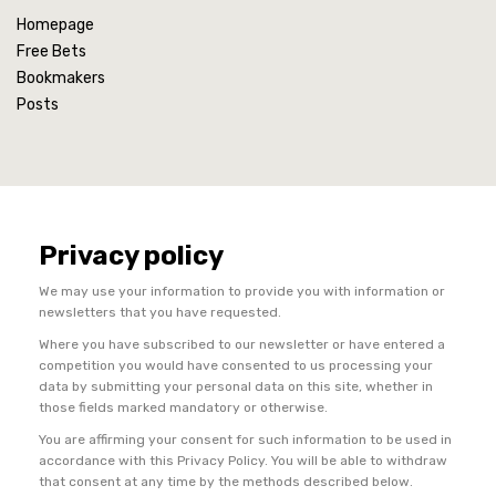
Homepage
Free Bets
Bookmakers
Posts
Privacy policy
We may use your information to provide you with information or
newsletters that you have requested.
Where you have subscribed to our newsletter or have entered a
competition you would have consented to us processing your
data by submitting your personal data on this site, whether in
those fields marked mandatory or otherwise.
You are affirming your consent for such information to be used in
accordance with this Privacy Policy. You will be able to withdraw
that consent at any time by the methods described below.