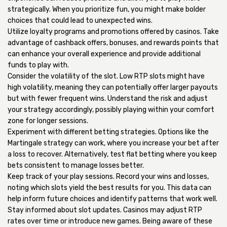
strategically. When you prioritize fun, you might make bolder
choices that could lead to unexpected wins.
Utilize loyalty programs and promotions offered by casinos. Take
advantage of cashback offers, bonuses, and rewards points that
can enhance your overall experience and provide additional
funds to play with.
Consider the volatility of the slot. Low RTP slots might have
high volatility, meaning they can potentially offer larger payouts
but with fewer frequent wins. Understand the risk and adjust
your strategy accordingly, possibly playing within your comfort
zone for longer sessions.
Experiment with different betting strategies. Options like the
Martingale strategy can work, where you increase your bet after
a loss to recover. Alternatively, test flat betting where you keep
bets consistent to manage losses better.
Keep track of your play sessions. Record your wins and losses,
noting which slots yield the best results for you. This data can
help inform future choices and identify patterns that work well.
Stay informed about slot updates. Casinos may adjust RTP
rates over time or introduce new games. Being aware of these