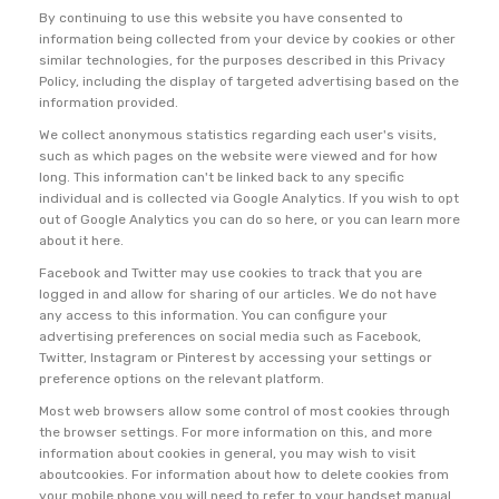
By continuing to use this website you have consented to
information being collected from your device by cookies or other
similar technologies, for the purposes described in this Privacy
Policy, including the display of targeted advertising based on the
information provided.
We collect anonymous statistics regarding each user's visits,
such as which pages on the website were viewed and for how
long. This information can't be linked back to any specific
individual and is collected via Google Analytics. If you wish to opt
out of Google Analytics you can do so here, or you can learn more
about it here.
Facebook and Twitter may use cookies to track that you are
logged in and allow for sharing of our articles. We do not have
any access to this information. You can configure your
advertising preferences on social media such as Facebook,
Twitter, Instagram or Pinterest by accessing your settings or
preference options on the relevant platform.
Most web browsers allow some control of most cookies through
the browser settings. For more information on this, and more
information about cookies in general, you may wish to visit
aboutcookies. For information about how to delete cookies from
your mobile phone you will need to refer to your handset manual.