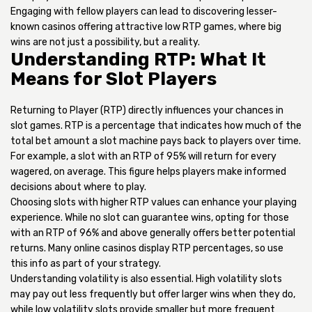
Engaging with fellow players can lead to discovering lesser-
known casinos offering attractive low RTP games, where big
wins are not just a possibility, but a reality.
Understanding RTP: What It
Means for Slot Players
Returning to Player (RTP) directly influences your chances in
slot games. RTP is a percentage that indicates how much of the
total bet amount a slot machine pays back to players over time.
For example, a slot with an RTP of 95% will return for every
wagered, on average. This figure helps players make informed
decisions about where to play.
Choosing slots with higher RTP values can enhance your playing
experience. While no slot can guarantee wins, opting for those
with an RTP of 96% and above generally offers better potential
returns. Many online casinos display RTP percentages, so use
this info as part of your strategy.
Understanding volatility is also essential. High volatility slots
may pay out less frequently but offer larger wins when they do,
while low volatility slots provide smaller but more frequent